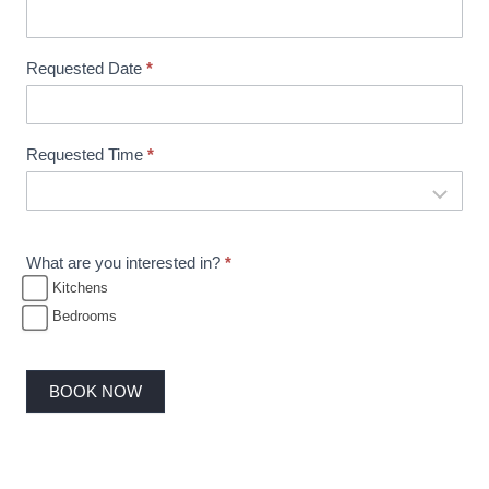
i
n
Requested Date
*
g
Requested Time
*
What are you interested in?
*
Kitchens
Bedrooms
BOOK NOW