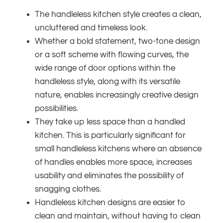
The handleless kitchen style creates a clean,
uncluttered and timeless look.
Whether a bold statement, two-tone design
or a soft scheme with flowing curves, the
wide range of door options within the
handleless style, along with its versatile
nature, enables increasingly creative design
possibilities.
They take up less space than a handled
kitchen. This is particularly significant for
small handleless kitchens where an absence
of handles enables more space, increases
usability and eliminates the possibility of
snagging clothes.
Handleless kitchen designs are easier to
clean and maintain, without having to clean