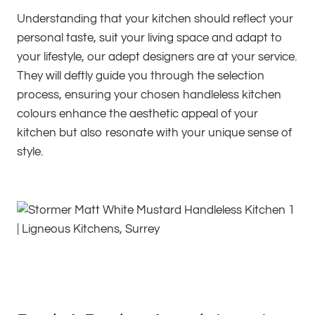
Understanding that your kitchen should reflect your
personal taste, suit your living space and adapt to
your lifestyle, our adept designers are at your service.
They will deftly guide you through the selection
process, ensuring your chosen handleless kitchen
colours enhance the aesthetic appeal of your
kitchen but also resonate with your unique sense of
style.