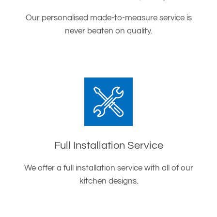
Our personalised made-to-measure service is
never beaten on quality.
Full Installation Service
We offer a full installation service with all of our
kitchen designs.