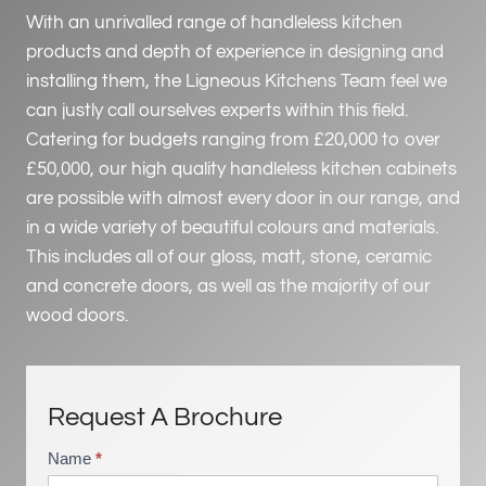
With an unrivalled range of handleless kitchen
products and depth of experience in designing and
installing them, the Ligneous Kitchens Team feel we
can justly call ourselves experts within this field.
Catering for budgets ranging from £20,000 to over
£50,000, our high quality handleless kitchen cabinets
are possible with almost every door in our range, and
in a wide variety of beautiful colours and materials.
This includes all of our gloss, matt, stone, ceramic
and concrete doors, as well as the majority of our
wood doors.
Request A Brochure
Name
*
B