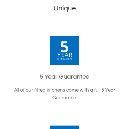
Unique
5 Year Guarantee
All of our fitted kitchens come with a full 5 Year
Guarantee.