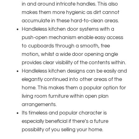
in and around intricate handles. This also
makes them more hygienic as dirt cannot
accumulate in these hard-to-clean areas.
Handleless kitchen door systems with a
push-open mechanism enable easy access
to cupboards through a smooth, free
motion, whilst a wide door opening angle
provides clear visibility of the contents within.
Handleless kitchen designs can be easily and
elegantly continued into other areas of the
home. This makes them a popular option for
living room furniture within open plan
arrangements.
Its timeless and popular character is
especially beneficial if there’s a future
possibility of you selling your home.