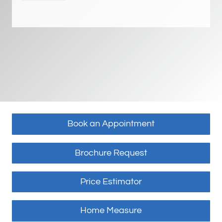
Book an Appointment
Brochure Request
Price Estimator
Home Measure