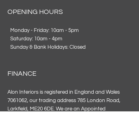
OPENING HOURS
Monday - Friday: 10am - 5pm
Saturday: 10am - 4pm
Sunday & Bank Holidays: Closed
FINANCE
Alon Interiors is registered in England and Wales
7061062, our trading address 785 London Road,
Larkfield, ME20 6DE. We are an Appointed
Representative of Vendigo Finance UK Limited FRN
796969. Alon Interiors FRN 954602 acts on behalf of
Vendigo Finance UK as a credit broker, not a lender