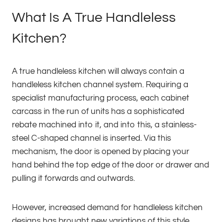
What Is A True Handleless
Kitchen?
A true handleless kitchen will always contain a
handleless kitchen channel system. Requiring a
specialist manufacturing process, each cabinet
carcass in the run of units has a sophisticated
rebate machined into it, and into this, a stainless-
steel C-shaped channel is inserted. Via this
mechanism, the door is opened by placing your
hand behind the top edge of the door or drawer and
pulling it forwards and outwards.
However, increased demand for handleless kitchen
designs has brought new variations of this style,