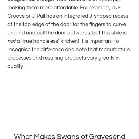
making them more affordable. For example, a J-
Groove or J-Pull has an integrated J-shaped recess
at the top edge of the door for the fingers to curve
around and pull the door outwards. But this style is
not
a ‘true handleless’ kitchen! It is important to
recognise the difference and note that manufacture
processes and resulting products vary greatly in
quality.
What Makes Swans of Gravesend