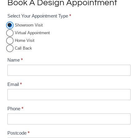
Book A Design Appointment
Select Your Appointment Type
*
A
p
Showroom Visit
Virtual Appointment
p
Home Visit
o
Call Back
i
n
Name
*
t
m
e
Email
*
n
t
B
Phone
*
o
o
Postcode
*
k