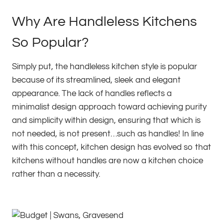
Why Are Handleless Kitchens
So Popular?
Simply put, the handleless kitchen style is popular
because of its streamlined, sleek and elegant
appearance. The lack of handles reflects a
minimalist design approach toward achieving purity
and simplicity within design, ensuring that which is
not needed, is not present…such as handles! In line
with this concept, kitchen design has evolved so that
kitchens without handles are now a kitchen choice
rather than a necessity.