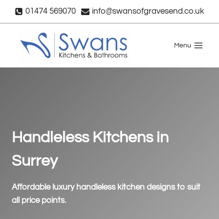
Skip
01474 569070
info@swansofgravesend.co.uk
to
content
Menu
Handleless Kitchens in
Surrey
Affordable luxury handleless kitchen designs to suit
all price points.