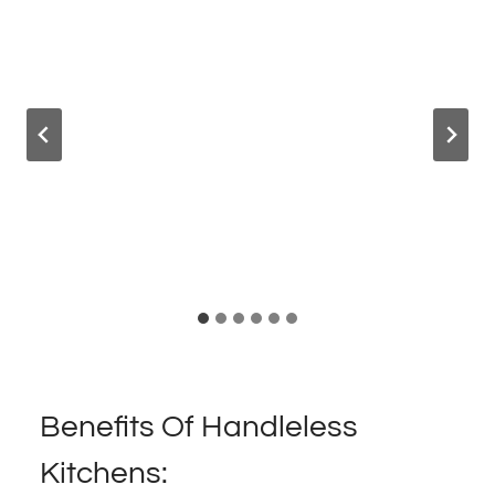
Benefits Of Handleless
Kitchens: