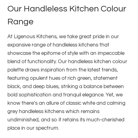
Our Handleless Kitchen Colour
Range
At Ligenous Kitchens, we take great pride in our
expansive range of handleless kitchens that
showcase the epitome of style with an impeccable
blend of functionality. Our handleless kitchen colour
palette draws inspiration from the latest trends,
featuring opulent hues of rich green, statement
black, and deep blues, striking a balance between
bold sophistication and tranquil elegance. Yet, we
know there’s an allure of classic white and calming
grey handleless kitchens which remains
undiminished, and so it retains its much-cherished
place in our spectrum.