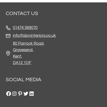
CONTACT US
01474 569070
info@aloninteriors.co.uk
80 Parrock Road,
Gravesend,
Kent,
DA12 1QF
SOCIAL MEDIA
Facebook
Instagram
Pinterest
Twitter
LinkedIn