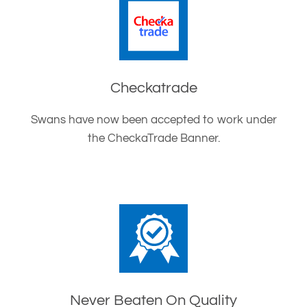
Checkatrade
Swans have now been accepted to work under
the CheckaTrade Banner.
Never Beaten On Quality