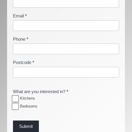
r
o
Email
*
c
h
u
Phone
*
r
e
R
Postcode
*
e
q
u
e
What are you interested in?
*
s
Kitchens
t
Bedrooms
Submit