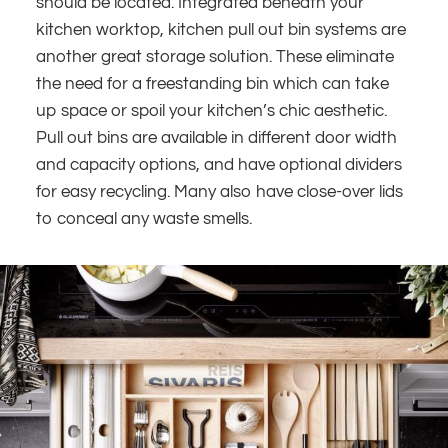
should be located. Integrated beneath your
kitchen worktop, kitchen pull out bin systems are
another great storage solution. These eliminate
the need for a freestanding bin which can take
up space or spoil your kitchen’s chic aesthetic.
Pull out bins are available in different door width
and capacity options, and have optional dividers
for easy recycling. Many also have close-over lids
to conceal any waste smells.