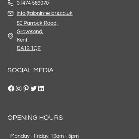
01474 569070
info@aloninteriors.co.uk
80 Parrock Road,
Gravesend,
Kent,
DA12 1QF
SOCIAL MEDIA
Facebook
Instagram
Pinterest
Twitter
LinkedIn
OPENING HOURS
Monday - Friday: 10am - 5pm