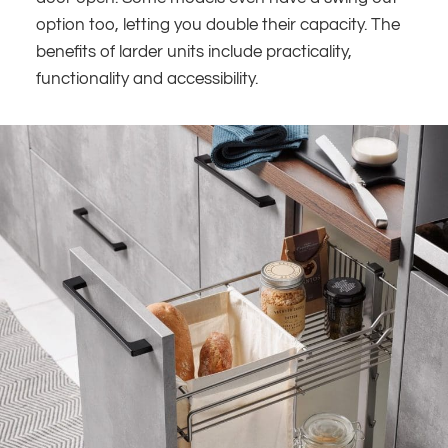
option too, letting you double their capacity. The
benefits of larder units include practicality,
functionality and accessibility.