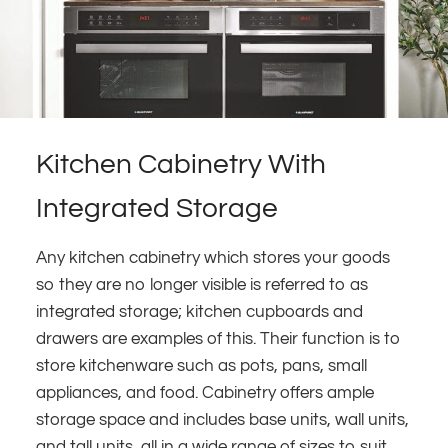
Kitchen Cabinetry With
Integrated Storage
Any kitchen cabinetry which stores your goods
so they are no longer visible is referred to as
integrated storage; kitchen cupboards and
drawers are examples of this. Their function is to
store kitchenware such as pots, pans, small
appliances, and food. Cabinetry offers ample
storage space and includes base units, wall units,
and tall units, all in a wide range of sizes to suit