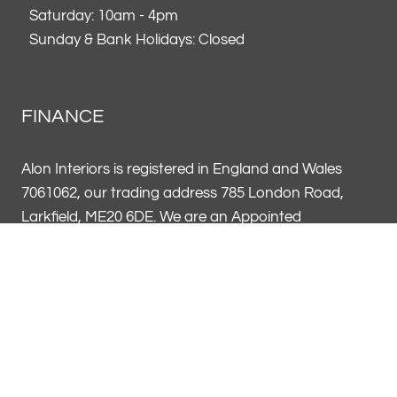
Saturday: 10am - 4pm
Sunday & Bank Holidays: Closed
FINANCE
Alon Interiors is registered in England and Wales
7061062, our trading address 785 London Road,
Larkfield, ME20 6DE. We are an Appointed
Representative of Vendigo Finance UK Limited FRN
796969. Alon Interiors FRN 954602 acts on behalf of
Vendigo Finance UK as a credit broker, not a lender
and offers credit products from a panel of lenders.
Credit subject to age and status.