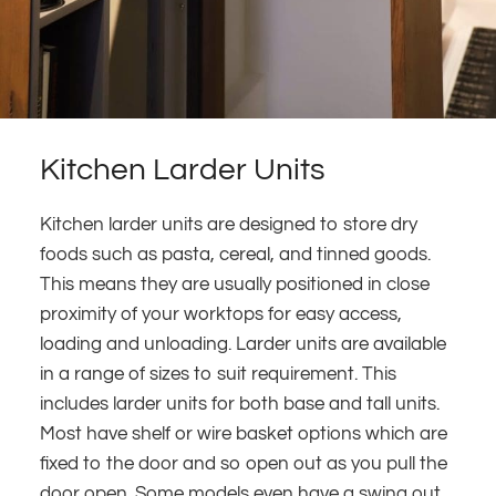
Kitchen Larder Units
Kitchen larder units are designed to store dry
foods such as pasta, cereal, and tinned goods.
This means they are usually positioned in close
proximity of your worktops for easy access,
loading and unloading. Larder units are available
in a range of sizes to suit requirement. This
includes larder units for both base and tall units.
Most have shelf or wire basket options which are
fixed to the door and so open out as you pull the
door open. Some models even have a swing out