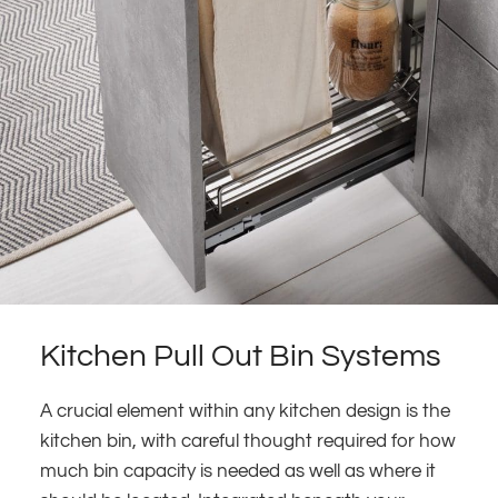
Kitchen Pull Out Bin Systems
A crucial element within any kitchen design is the
kitchen bin, with careful thought required for how
much bin capacity is needed as well as where it