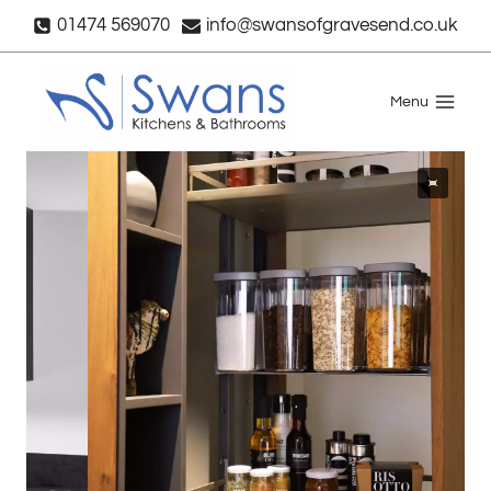
Skip
01474 569070
info@swansofgravesend.co.uk
to
content
Menu