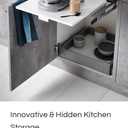
Innovative & Hidden Kitchen
Storage