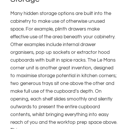
Many hidden storage options are built into the
cabinetry to make use of otherwise unused
space. For example, plinth drawers make
effective use of the area beneath your cabinetry.
Other examples include internal drawer
organisers, pop up sockets or extractor hood
cupboards with built in spice racks. The Le Mans
corner unit is another great invention, designed
to maximise storage potential in kitchen corners;
two generous trays sit one above the other and
make full use of the cupboard’s depth. On
opening, each shelf slides smoothly and silently
outwards to present the entire cupboard
contents, whilst bringing everything into easy
reach of you and the worktop prep space above.