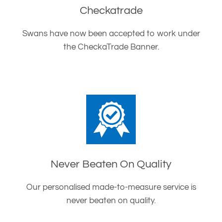
Checkatrade
Swans have now been accepted to work under
the CheckaTrade Banner.
Never Beaten On Quality
Our personalised made-to-measure service is
never beaten on quality.