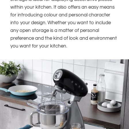
within your kitchen. It also offers an easy means
for introducing colour and personal character
into your design. Whether you want to include
any open storage is a matter of personal
preference and the kind of look and environment
you want for your kitchen.