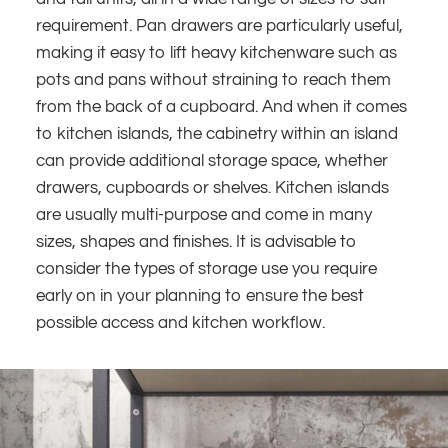
requirement. Pan drawers are particularly useful,
making it easy to lift heavy kitchenware such as
pots and pans without straining to reach them
from the back of a cupboard. And when it comes
to kitchen islands, the cabinetry within an island
can provide additional storage space, whether
drawers, cupboards or shelves. Kitchen islands
are usually multi-purpose and come in many
sizes, shapes and finishes. It is advisable to
consider the types of storage use you require
early on in your planning to ensure the best
possible access and kitchen workflow.