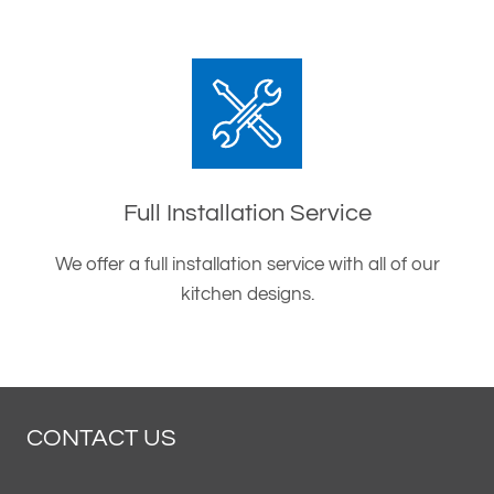
Full Installation Service
We offer a full installation service with all of our
kitchen designs.
CONTACT US