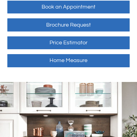
Book an Appointment
Brochure Request
Price Estimator
Home Measure