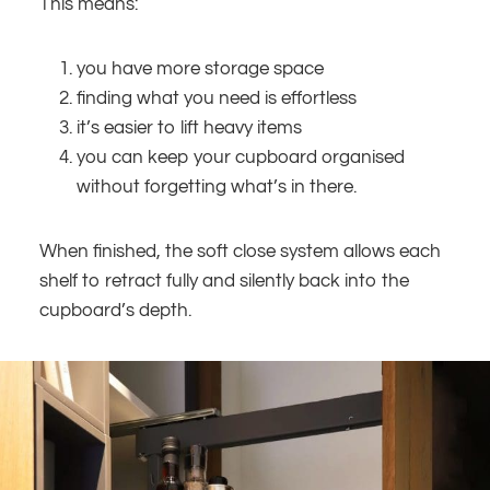
This means:
you have more storage space
finding what you need is effortless
it’s easier to lift heavy items
you can keep your cupboard organised
without forgetting what’s in there.
When finished, the soft close system allows each
shelf to retract fully and silently back into the
cupboard’s depth.