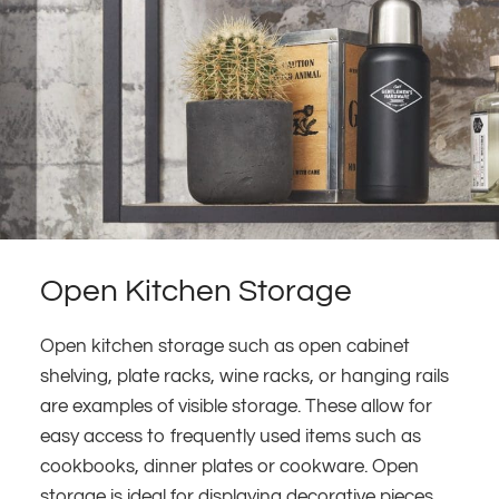
Open Kitchen Storage
Open kitchen storage such as open cabinet
shelving, plate racks, wine racks, or hanging rails
are examples of visible storage. These allow for
easy access to frequently used items such as
cookbooks, dinner plates or cookware. Open
storage is ideal for displaying decorative pieces