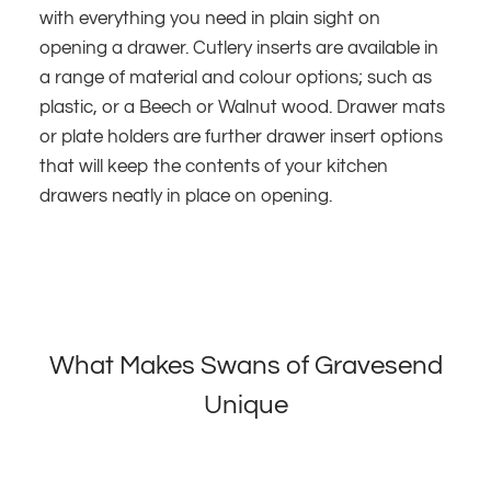
with everything you need in plain sight on
opening a drawer. Cutlery inserts are available in
a range of material and colour options; such as
plastic, or a Beech or Walnut wood. Drawer mats
or plate holders are further drawer insert options
that will keep the contents of your kitchen
drawers neatly in place on opening.
What Makes Swans of Gravesend
Unique