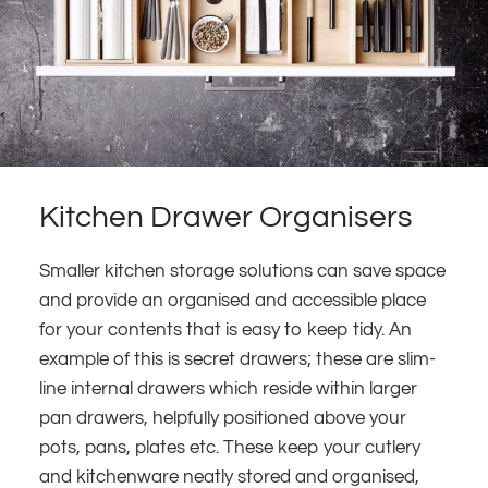
Kitchen Drawer Organisers
Smaller kitchen storage solutions can save space
and provide an organised and accessible place
for your contents that is easy to keep tidy. An
example of this is secret drawers; these are slim-
line internal drawers which reside within larger
pan drawers, helpfully positioned above your
pots, pans, plates etc. These keep your cutlery
and kitchenware neatly stored and organised,