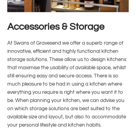
Accessories & Storage
At Swans of Gravesend we offer a superb range of
innovative, efficient and highly functional kitchen
storage solutions. These allow us to design kitchens
that maximise the usability of available space, whilst
still ensuring easy and secure access. There is so
much pleasure to be had in using a kitchen where
everything you require is right where you want it to
be. When planning your kitchen, we can advise you
on which storage solutions are best suited to the
available size and layout, but also to accommodate
your personal lifestyle and kitchen habits.