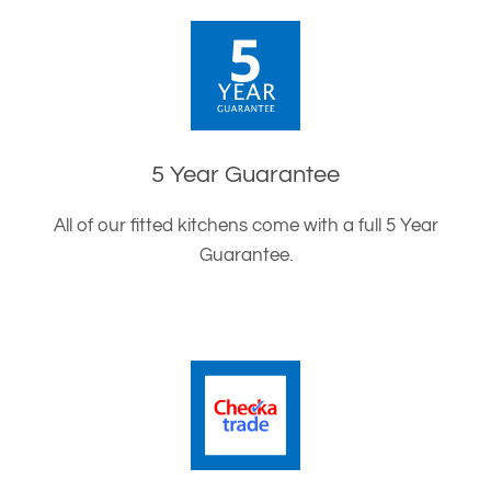
5 Year Guarantee
All of our fitted kitchens come with a full 5 Year
Guarantee.