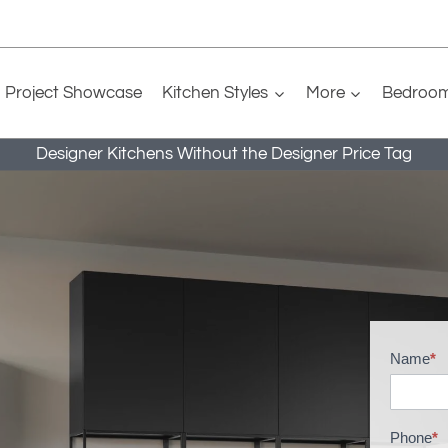
Project Showcase
Kitchen Styles
More
Bedroo
Designer Kitchens Without the Designer Price Tag
Name
*
B
r
o
Phone
*
c