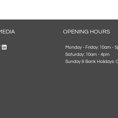
MEDIA
OPENING HOURS
ok
gram
erest
itter
LinkedIn
Monday - Friday: 10am - 
Saturday: 10am - 4pm
Sunday & Bank Holidays: 