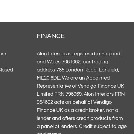
FINANCE
5pm
Alon Interiors is registered in England
and Wales 7061062, our trading
Closed
address 785 London Road, Larkfield,
ME20 6DE. We are an Appointed
Representative of Vendigo Finance UK
Limited FRN 796969. Alon Interiors FRN
954602 acts on behalf of Vendigo
Finance UK as a credit broker, not a
lender and offers credit products from
a panel of lenders. Credit subject to age