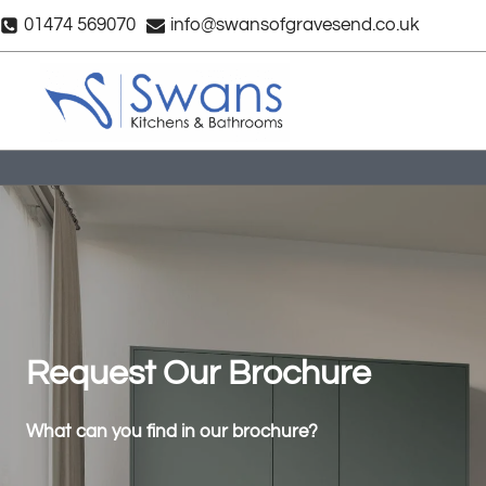
Skip
01474 569070
info@swansofgravesend.co.uk
to
content
Request Our Brochure
What can you find in our brochure?