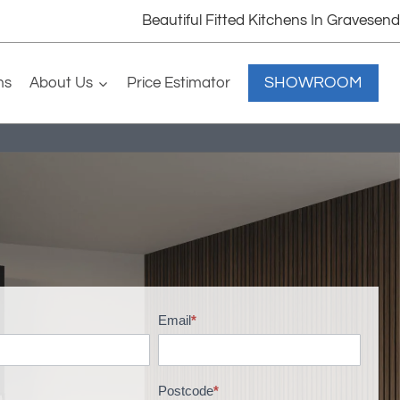
Beautiful Fitted Kitchens In Gravesend
SHOWROOM
ms
About Us
Price Estimator
Email
*
Postcode
*