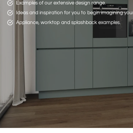
Examples of our extensive design range.
Ideas and inspiration for you to begin imagining yo
Appliance, worktop and splashback examples.