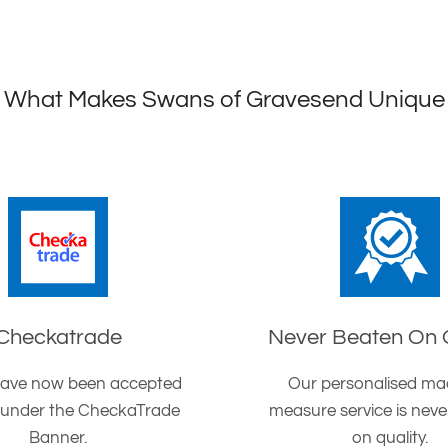
What Makes Swans of Gravesend Unique
Checkatrade
Never Beaten On 
ave now been accepted
Our personalised ma
 under the CheckaTrade
measure service is nev
Banner.
on quality.