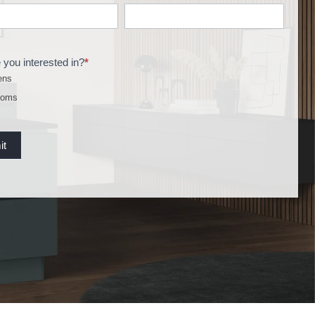
 you interested in?
*
ens
ooms
it