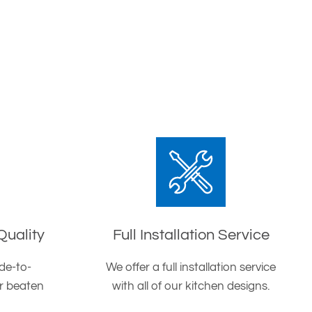
Quality
Full Installation Service
de-to-
We offer a full installation service
er beaten
with all of our kitchen designs.