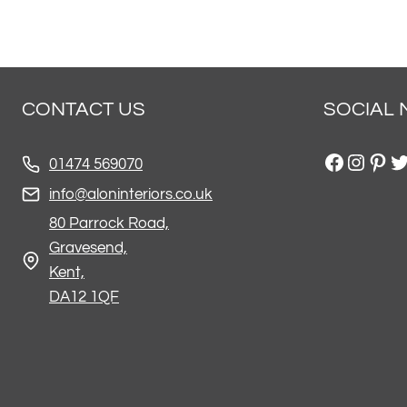
CONTACT US
SOCIAL 
Facebo
Insta
Pint
Tw
01474 569070
info@aloninteriors.co.uk
80 Parrock Road,
Gravesend,
Kent,
DA12 1QF