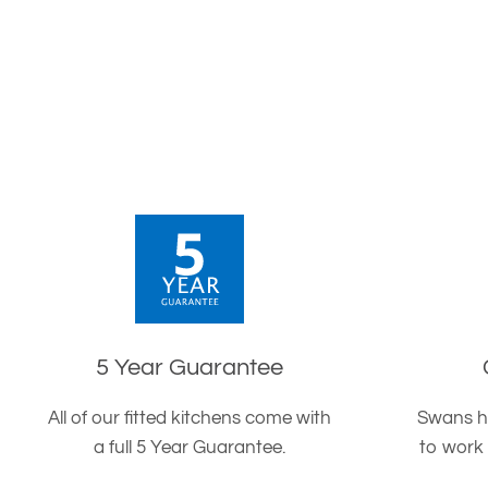
5 Year Guarantee
All of our fitted kitchens come with
Swans h
a full 5 Year Guarantee.
to work