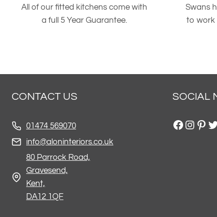
All of our fitted kitchens come with
Swans h
a full 5 Year Guarantee.
to work
CONTACT US
SOCIAL 
Facebo
Insta
Pint
Tw
01474 569070
info@aloninteriors.co.uk
80 Parrock Road,
Gravesend,
Kent,
DA12 1QF