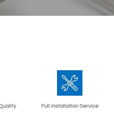
Quality
Full Installation Service