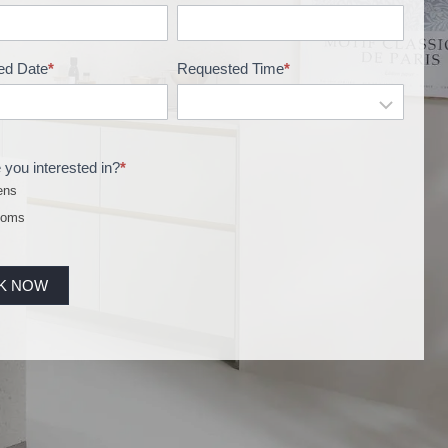
ed Date
*
Requested Time
*
 you interested in?
*
ens
ooms
K NOW