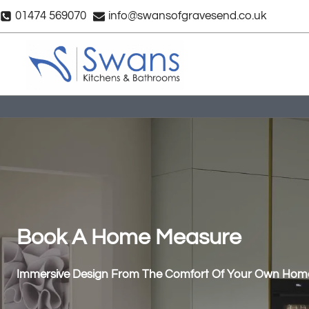
Skip
01474 569070
info@swansofgravesend.co.uk
to
content
Book A Home Measure
Immersive Design From The Comfort Of Your Own Hom