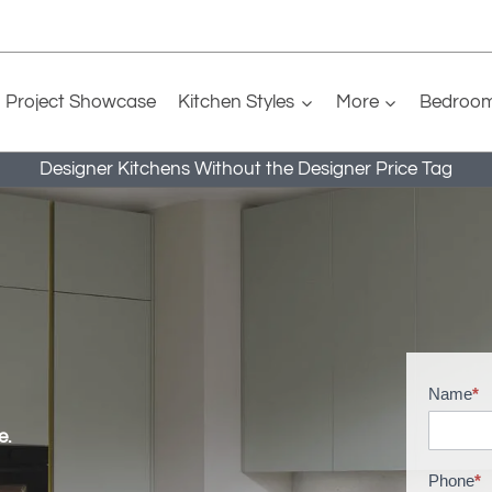
Project Showcase
Kitchen Styles
More
Bedroo
Designer Kitchens Without the Designer Price Tag
Name
*
H
o
e.
m
Phone
*
e