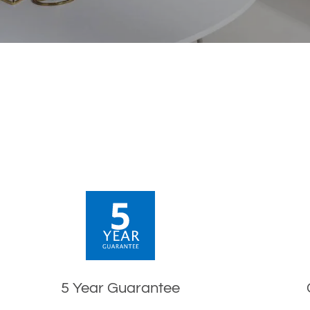
5 Year Guarantee