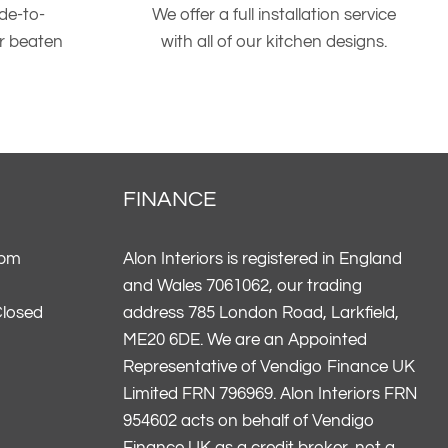
de-to-
We offer a full installation service
er beaten
with all of our kitchen designs.
FINANCE
5pm
Alon Interiors is registered in England
and Wales 7061062, our trading
Closed
address 785 London Road, Larkfield,
ME20 6DE. We are an Appointed
Representative of Vendigo Finance UK
Limited FRN 796969. Alon Interiors FRN
954602 acts on behalf of Vendigo