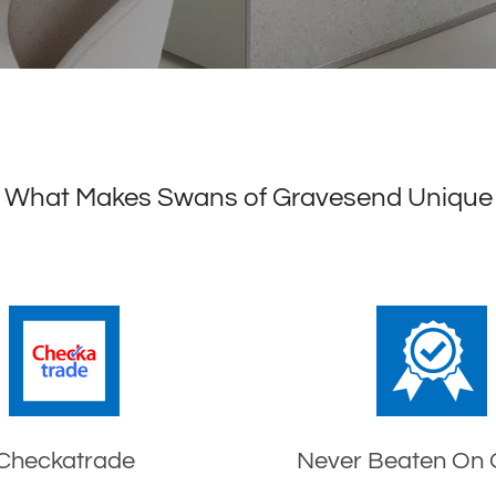
What Makes Swans of Gravesend Unique
Checkatrade
Never Beaten On 