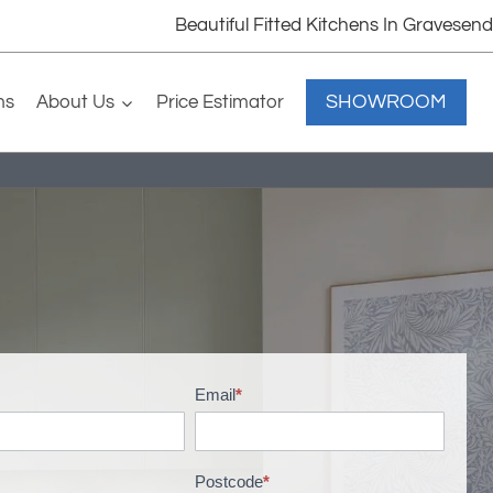
Beautiful Fitted Kitchens In Gravesend
SHOWROOM
ms
About Us
Price Estimator
Email
*
Postcode
*