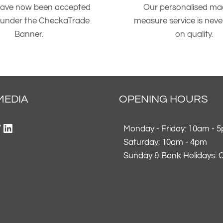
ave now been accepted
Our personalised ma
 under the CheckaTrade
measure service is nev
Banner.
on quality.
MEDIA
OPENING HOURS
ok
gram
erest
itter
LinkedIn
Monday - Friday: 10am - 
Saturday: 10am - 4pm
Sunday & Bank Holidays: 