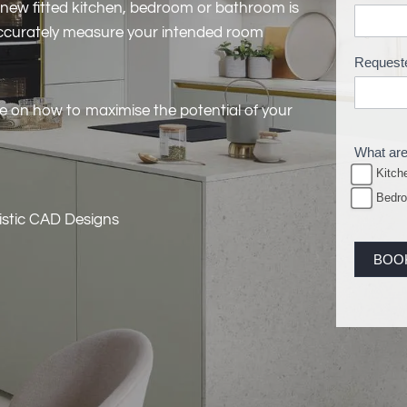
 new fitted kitchen, bedroom or bathroom is
M
 accurately measure your intended room
e
Request
a
s
ce on how to maximise the potential of your
u
r
What are
e
Kitch
B
Bedr
o
listic CAD Designs
o
BOO
k
i
n
g