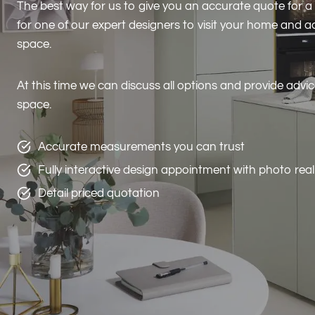
The best way for us to give you an accurate quote for a
for one of our expert designers to visit your home and
space.
At this time we can discuss all options and provide advi
space.
Accurate measurements you can trust
Fully interactive design appointment with photo rea
Detail priced quotation