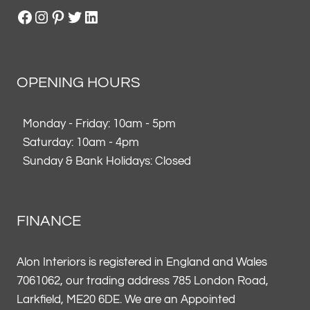
Facebook
Instagram
Pinterest
Twitter
LinkedIn
OPENING HOURS
Monday - Friday: 10am - 5pm
Saturday: 10am - 4pm
Sunday & Bank Holidays: Closed
FINANCE
Alon Interiors is registered in England and Wales
7061062, our trading address 785 London Road,
Larkfield, ME20 6DE. We are an Appointed