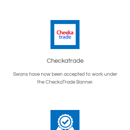
Checkatrade
Swans have now been accepted to work under
the CheckaTrade Banner.