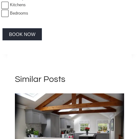
Kitchens
Bedrooms
BOOK NOW
Similar Posts