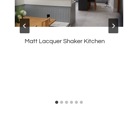
Matt Lacquer Shaker Kitchen