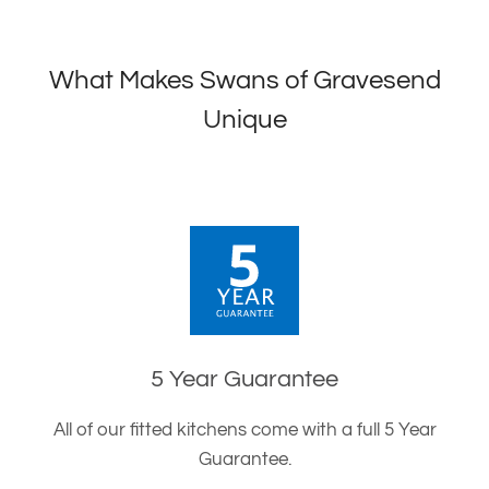
What Makes Swans of Gravesend
Unique
5 Year Guarantee
All of our fitted kitchens come with a full 5 Year
Guarantee.