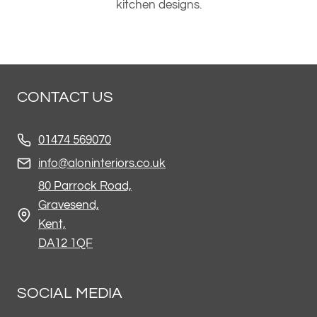
kitchen designs.
CONTACT US
01474 569070
info@aloninteriors.co.uk
80 Parrock Road,
Gravesend,
Kent,
DA12 1QF
SOCIAL MEDIA