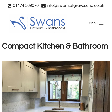
Skip
01474 569070
info@swansofgravesend.co.uk
to
content
Menu
Compact Kitchen & Bathroom