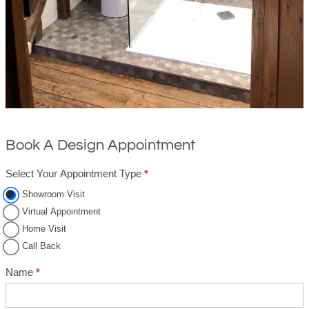
Book A Design Appointment
Select Your Appointment Type
*
A
p
Showroom Visit
Virtual Appointment
p
Home Visit
o
Call Back
i
n
Name
*
t
m