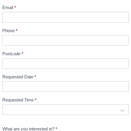
e
Email
*
n
t
B
Phone
*
o
o
Postcode
*
k
i
n
Requested Date
*
g
Requested Time
*
What are you interested in?
*