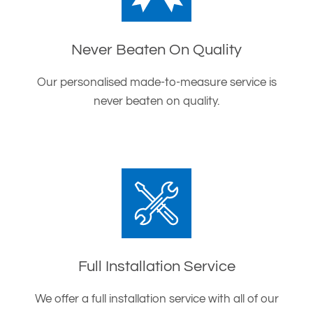
Never Beaten On Quality
Our personalised made-to-measure service is
never beaten on quality.
Full Installation Service
We offer a full installation service with all of our